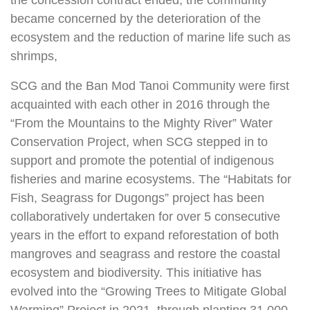
the concession contract ended, the community
became concerned by the deterioration of the
ecosystem and the reduction of marine life such as
shrimps,
SCG and the Ban Mod Tanoi Community were first
acquainted with each other in 2016 through the
“From the Mountains to the Mighty River” Water
Conservation Project, when SCG stepped in to
support and promote the potential of indigenous
fisheries and marine ecosystems. The “Habitats for
Fish, Seagrass for Dugongs” project has been
collaboratively undertaken for over 5 consecutive
years in the effort to expand reforestation of both
mangroves and seagrass and restore the coastal
ecosystem and biodiversity. This initiative has
evolved into the “Growing Trees to Mitigate Global