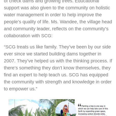
of check dams and growing trees. Educational
support was also given to the community on holistic
water management in order to help improve the
people’s quality of life. Ms. Wandee, the village head
and community leader, reflects on the community’s
collaboration with SCG:
“SCG treats us like family. They’ve been by our side
ever since we started building dams together in
2007. They’ve helped us with the thinking process. If
there’s something they don’t know themselves, they
find an expert to help teach us. SCG has equipped
the community with strength and knowledge in order
to empower us.”