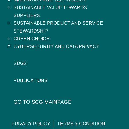
SUSTAINABLE VALUE TOWARDS
SUPPLIERS
SUSTAINABLE PRODUCT AND SERVICE
STEWARDSHIP
GREEN CHOICE
CYBERSECURITY AND DATA PRIVACY
SDGS
PUBLICATIONS
GO TO SCG MAINPAGE
PRIVACY POLICY
TERMS & CONDITION