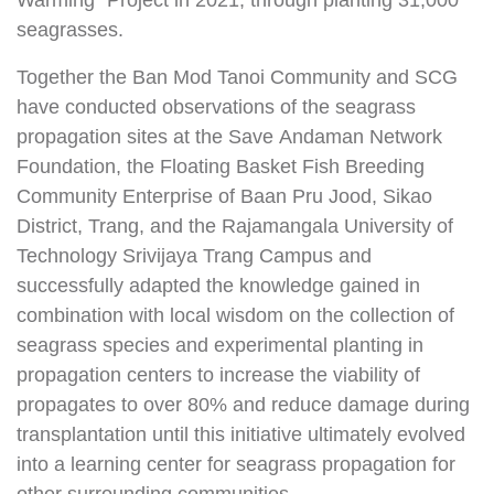
Warming” Project in 2021, through planting 31,000
seagrasses.
Together the Ban Mod Tanoi Community and SCG
have conducted observations of the seagrass
propagation sites at the Save Andaman Network
Foundation, the Floating Basket Fish Breeding
Community Enterprise of Baan Pru Jood, Sikao
District, Trang, and the Rajamangala University of
Technology Srivijaya Trang Campus and
successfully adapted the knowledge gained in
combination with local wisdom on the collection of
seagrass species and experimental planting in
propagation centers to increase the viability of
propagates to over 80% and reduce damage during
transplantation until this initiative ultimately evolved
into a learning center for seagrass propagation for