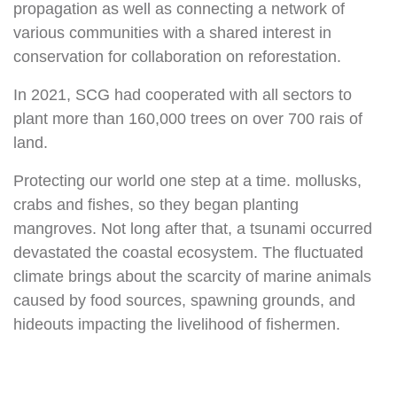
propagation as well as connecting a network of
various communities with a shared interest in
conservation for collaboration on reforestation.
In 2021, SCG had cooperated with all sectors to
plant more than 160,000 trees on over 700 rais of
land.
Protecting our world one step at a time. mollusks,
crabs and fishes, so they began planting
mangroves. Not long after that, a tsunami occurred
devastated the coastal ecosystem. The fluctuated
climate brings about the scarcity of marine animals
caused by food sources, spawning grounds, and
hideouts impacting the livelihood of fishermen.