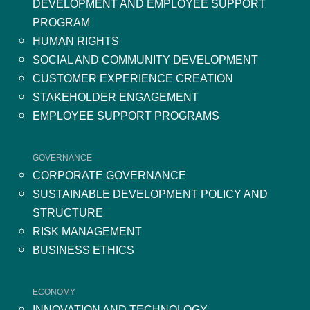
DEVELOPMENT AND EMPLOYEE SUPPORT
PROGRAM
HUMAN RIGHTS
SOCIAL AND COMMUNITY DEVELOPMENT
CUSTOMER EXPERIENCE CREATION
STAKEHOLDER ENGAGEMENT
EMPLOYEE SUPPORT PROGRAMS
GOVERNANCE
CORPORATE GOVERNANCE
SUSTAINABLE DEVELOPMENT POLICY AND
STRUCTURE
RISK MANAGEMENT
BUSINESS ETHICS
ECONOMY
INNOVATION AND TECHNOLOGY