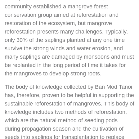
community established a mangrove forest
conservation group aimed at reforestation and
restoration of the ecosystem, but mangrove
reforestation presents many challenges. Typically,
only 30% of the saplings planted at any one time
survive the strong winds and water erosion, and
many saplings are damaged by monsoons and must
be replanted in the long period of time it takes for
the mangroves to develop strong roots.
The body of knowledge collected by Ban Mod Tanoi
has, therefore, proven to be helpful in supporting the
sustainable reforestation of mangroves. This body of
knowledge includes two methods of reforestation,
which are the natural method of seeding pods
during propagation season and the cultivation of
seeds into saplings for transplantation to replace