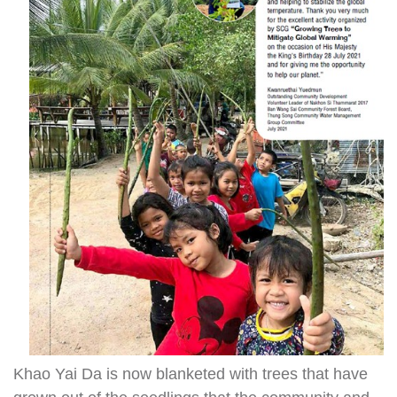
Khao Yai Da is now blanketed with trees that have