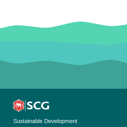
Sustainable Development