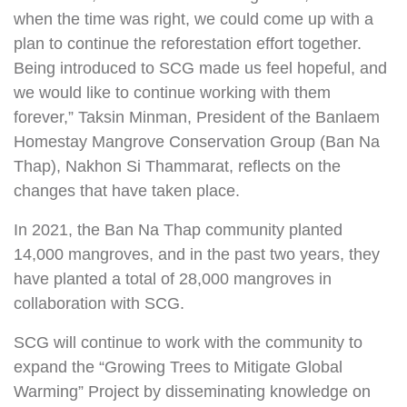
when the time was right, we could come up with a
plan to continue the reforestation effort together.
Being introduced to SCG made us feel hopeful, and
we would like to continue working with them
forever,” Taksin Minman, President of the Banlaem
Homestay Mangrove Conservation Group (Ban Na
Thap), Nakhon Si Thammarat, reflects on the
changes that have taken place.
In 2021, the Ban Na Thap community planted
14,000 mangroves, and in the past two years, they
have planted a total of 28,000 mangroves in
collaboration with SCG.
SCG will continue to work with the community to
expand the “Growing Trees to Mitigate Global
Warming” Project by disseminating knowledge on