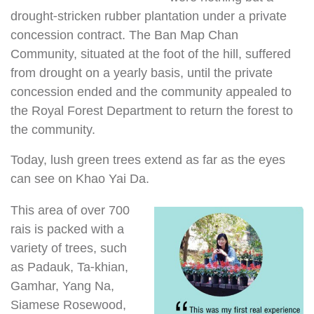
drought-stricken rubber plantation under a private
concession contract. The Ban Map Chan
Community, situated at the foot of the hill, suffered
from drought on a yearly basis, until the private
concession ended and the community appealed to
the Royal Forest Department to return the forest to
the community.
Today, lush green trees extend as far as the eyes
can see on Khao Yai Da.
This area of over 700
rais is packed with a
variety of trees, such
as Padauk, Ta-khian,
Gamhar, Yang Na,
Siamese Rosewood,