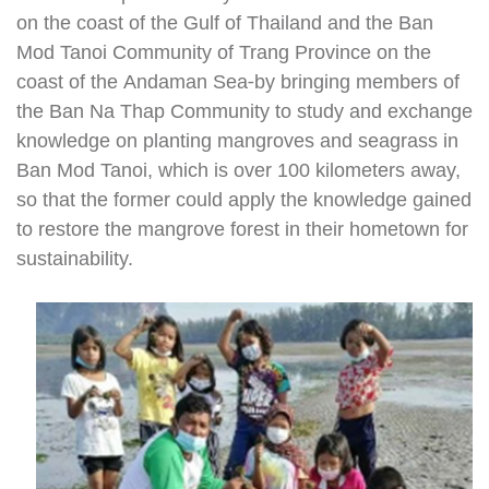
on the coast of the Gulf of Thailand and the Ban
Mod Tanoi Community of Trang Province on the
coast of the Andaman Sea-by bringing members of
the Ban Na Thap Community to study and exchange
knowledge on planting mangroves and seagrass in
Ban Mod Tanoi, which is over 100 kilometers away,
so that the former could apply the knowledge gained
to restore the mangrove forest in their hometown for
sustainability.