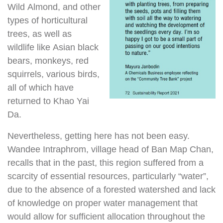
Wild Almond, and other
types of horticultural
trees, as well as
wildlife like Asian black
bears, monkeys, red
squirrels, various birds,
all of which have
returned to Khao Yai
Da.
Nevertheless, getting here has not been easy.
Wandee Intraphrom, village head of Ban Map Chan,
recalls that in the past, this region suffered from a
scarcity of essential resources, particularly “water”,
due to the absence of a forested watershed and lack
of knowledge on proper water management that
would allow for sufficient allocation throughout the