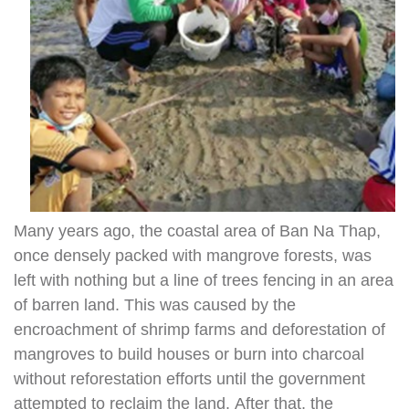
Many years ago, the coastal area of Ban Na Thap,
once densely packed with mangrove forests, was
left with nothing but a line of trees fencing in an area
of barren land. This was caused by the
encroachment of shrimp farms and deforestation of
mangroves to build houses or burn into charcoal
without reforestation efforts until the government
attempted to reclaim the land. After that, the