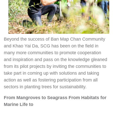
Beyond the success of Ban Map Chan Community
and Khao Yai Da, SCG has been on the field in
many more communities to promote cooperation
and inspiration and pass on the knowledge gleaned
from its pilot projects by inviting the communities to
take part in coming up with solutions and taking
action as well as fostering participation from all
sectors in planting trees for sustainability.
From Mangroves to Seagrass
From Habitats for
Marine Life to