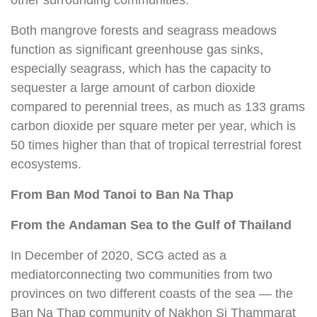
other surrounding communities.
Both mangrove forests and seagrass meadows
function as significant greenhouse gas sinks,
especially seagrass, which has the capacity to
sequester a large amount of carbon dioxide
compared to perennial trees, as much as 133 grams
carbon dioxide per square meter per year, which is
50 times higher than that of tropical terrestrial forest
ecosystems.
From Ban Mod Tanoi
to Ban Na Thap
From the Andaman Sea
to the Gulf of Thailand
In December of 2020, SCG acted as a
mediatorconnecting two communities from two
provinces on two different coasts of the sea — the
Ban Na Thap community of Nakhon Si Thammarat