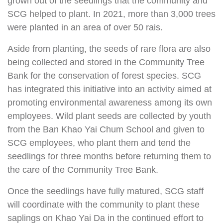
grown out of the seedlings that the community and
SCG helped to plant. In 2021, more than 3,000 trees
were planted in an area of over 50 rais.
Aside from planting, the seeds of rare flora are also
being collected and stored in the Community Tree
Bank for the conservation of forest species. SCG
has integrated this initiative into an activity aimed at
promoting environmental awareness among its own
employees. Wild plant seeds are collected by youth
from the Ban Khao Yai Chum School and given to
SCG employees, who plant them and tend the
seedlings for three months before returning them to
the care of the Community Tree Bank.
Once the seedlings have fully matured, SCG staff
will coordinate with the community to plant these
saplings on Khao Yai Da in the continued effort to