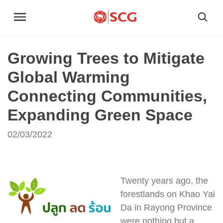
Growing Trees to Mitigate
Global Warming
Connecting Communities,
Expanding Green Space
02/03/2022
Twenty years ago, the
forestlands on Khao Yai
Da in Rayong Province
were nothing but a