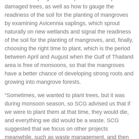
damaged trees, as well as how to gauge the
readiness of the soil for the planting of mangroves
by examining Avicennia saplings, which sprout
naturally on new wetlands and signal the readiness
of the soil for the planting of mangroves, and, finally,
choosing the right time to plant, which is the period
between April and August when the Gulf of Thailand
area is free of monsoons, so that the mangroves
have a better chance of developing strong roots and
growing into mangrove forests.
“Sometimes, we wanted to plant trees, but it was
during monsoon season, so SCG advised us that if
we were to plant them at that time, they would die,
and everything we did would be a waste. SCG
suggested that we focus on other projects
meanwhile, such as waste management, and then