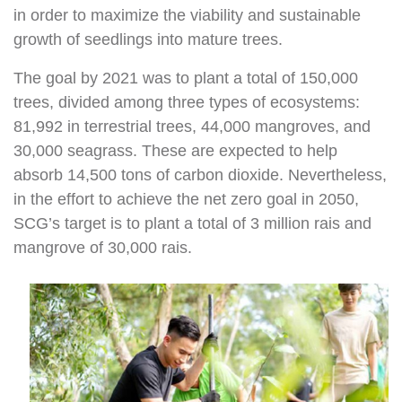
in order to maximize the viability and sustainable
growth of seedlings into mature trees.
The goal by 2021 was to plant a total of 150,000
trees, divided among three types of ecosystems:
81,992 in terrestrial trees, 44,000 mangroves, and
30,000 seagrass. These are expected to help
absorb 14,500 tons of carbon dioxide. Nevertheless,
in the effort to achieve the net zero goal in 2050,
SCG’s target is to plant a total of 3 million rais and
mangrove of 30,000 rais.