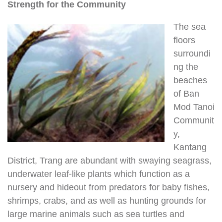
Strength for the Community
The sea
floors
surroundi
ng the
beaches
of Ban
Mod Tanoi
Communit
y,
Kantang
District, Trang are abundant with swaying seagrass,
underwater leaf-like plants which function as a
nursery and hideout from predators for baby fishes,
shrimps, crabs, and as well as hunting grounds for
large marine animals such as sea turtles and