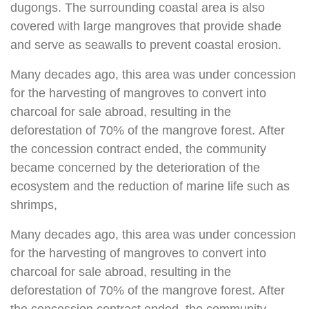
dugongs. The surrounding coastal area is also
covered with large mangroves that provide shade
and serve as seawalls to prevent coastal erosion.
Many decades ago, this area was under concession
for the harvesting of mangroves to convert into
charcoal for sale abroad, resulting in the
deforestation of 70% of the mangrove forest. After
the concession contract ended, the community
became concerned by the deterioration of the
ecosystem and the reduction of marine life such as
shrimps,
Many decades ago, this area was under concession
for the harvesting of mangroves to convert into
charcoal for sale abroad, resulting in the
deforestation of 70% of the mangrove forest. After