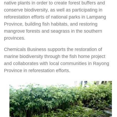
native plants in order to create forest buffers and
conserve biodiversity, as well as participating in
reforestation efforts of national parks in Lampang
Province, building fish habitats, and restoring
mangrove forests and seagrass in the southern
provinces.
Chemicals Business supports the restoration of
marine biodiversity through the fish home project
and collaborates with local communities in Rayong
Province in reforestation efforts.