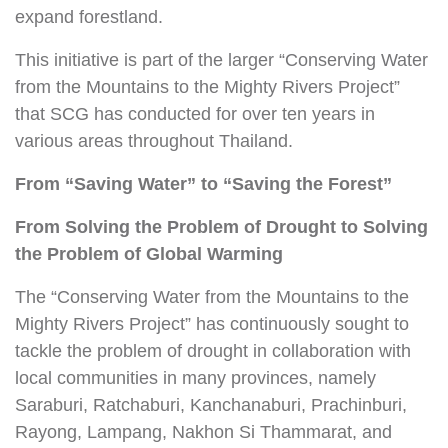
expand forestland.
This initiative is part of the larger “Conserving Water
from the Mountains to the Mighty Rivers Project”
that SCG has conducted for over ten years in
various areas throughout Thailand.
From “Saving Water”
to “Saving the Forest”
From Solving the Problem of Drought to
Solving
the Problem of Global Warming
The “Conserving Water from the Mountains to the
Mighty Rivers Project” has continuously sought to
tackle the problem of drought in collaboration with
local communities in many provinces, namely
Saraburi, Ratchaburi, Kanchanaburi, Prachinburi,
Rayong, Lampang, Nakhon Si Thammarat, and