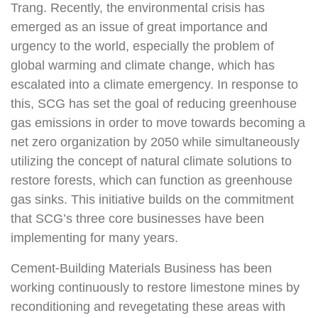
Trang. Recently, the environmental crisis has
emerged as an issue of great importance and
urgency to the world, especially the problem of
global warming and climate change, which has
escalated into a climate emergency. In response to
this, SCG has set the goal of reducing greenhouse
gas emissions in order to move towards becoming a
net zero organization by 2050 while simultaneously
utilizing the concept of natural climate solutions to
restore forests, which can function as greenhouse
gas sinks. This initiative builds on the commitment
that SCG’s three core businesses have been
implementing for many years.
Cement-Building Materials Business has been
working continuously to restore limestone mines by
reconditioning and revegetating these areas with