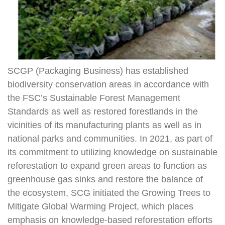
SCGP (Packaging Business) has established
biodiversity conservation areas in accordance with
the FSC’s Sustainable Forest Management
Standards as well as restored forestlands in the
vicinities of its manufacturing plants as well as in
national parks and communities. In 2021, as part of
its commitment to utilizing knowledge on sustainable
reforestation to expand green areas to function as
greenhouse gas sinks and restore the balance of
the ecosystem, SCG initiated the Growing Trees to
Mitigate Global Warming Project, which places
emphasis on knowledge-based reforestation efforts