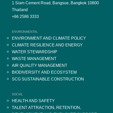
1 Siam Cement Road, Bangsue, Bangkok 10800
Thailand
+66 2586 3333
ENVIRONMENTAL
ENVIRONMENT AND CLIMATE POLICY
CLIMATE RESILIENCE AND ENERGY
WATER STEWARDSHIP
WASTE MANAGEMENT
AIR QUALITY MANAGEMENT
BIODIVERSITY AND ECOSYSTEM
SCG SUSTAINABLE CONSTRUCTION
SOCIAL
HEALTH AND SAFETY
TALENT ATTRACTION, RETENTION,