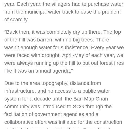
year. Each year, the villagers had to purchase water
from the municipal water truck to ease the problem
of scarcity.
“Back then, it was completely dry up there. The top
of the hill was barren, with no big trees. There
wasn’t enough water for subsistence. Every year we
were faced with drought. April-May of each year, we
were always running up the hill to put out forest fires
like it was an annual agenda.”
Due to the area topography, distance from
infrastructure, and no access to a public water
system for a decade until the Ban Map Chan
community was introduced to SCG through the
facilitation of government agencies and a
collaborative effort was initiated for the construction