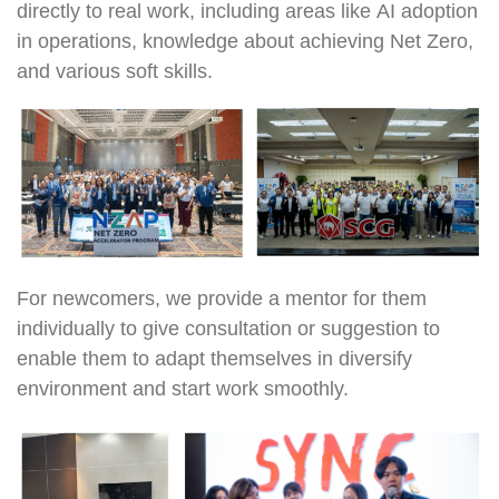
directly to real work, including areas like AI adoption
in operations, knowledge about achieving Net Zero,
and various soft skills.
For newcomers, we provide a mentor for them
individually to give consultation or suggestion to
enable them to adapt themselves in diversify
environment and start work smoothly.