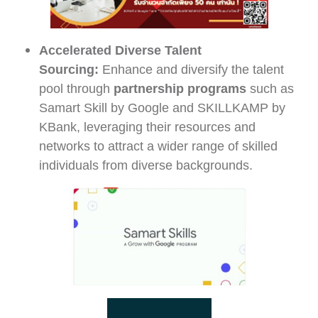
Accelerated Diverse Talent
Sourcing:
Enhance and diversify the talent
pool through
partnership programs
such as
Samart Skill by Google and SKILLKAMP by
KBank, leveraging their resources and
networks to attract a wider range of skilled
individuals from diverse backgrounds.