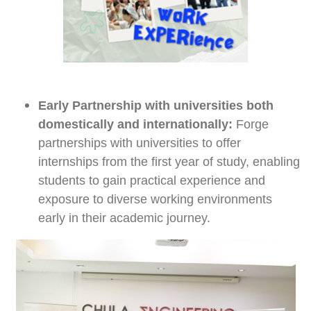
Early Partnership with
universities both
domestically and internationally
:
Forge
partnerships with universities to offer
internships from the first year of study, enabling
students to gain practical experience and
exposure to diverse working environments
early in their academic journey.