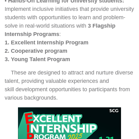
•
Hands-On Learning for University students:
Implement inclusive initiatives that provide university
students with opportunities to learn and problem-
solve in real-world situations with
3 Flagship
Internship Programs
:
1. Excellent Internship Program
2. Cooperative program
3. Young Talent Program
These are designed to attract and nurture diverse
talent, providing valuable experiences and
skill development opportunities to participants from
various backgrounds.