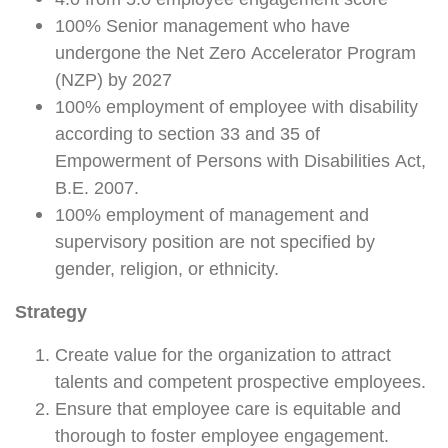
4.0 from 5.0 employee engagement score
100% Senior management who have
undergone the Net Zero Accelerator Program
(NZP) by 2027
100% employment of employee with disability
according to section 33 and 35 of
Empowerment of Persons with Disabilities Act,
B.E. 2007.
100% employment of management and
supervisory position are not specified by
gender, religion, or ethnicity.
Strategy
Create value for the organization to attract
talents and competent prospective employees.
Ensure that employee care is equitable and
thorough to foster employee engagement.