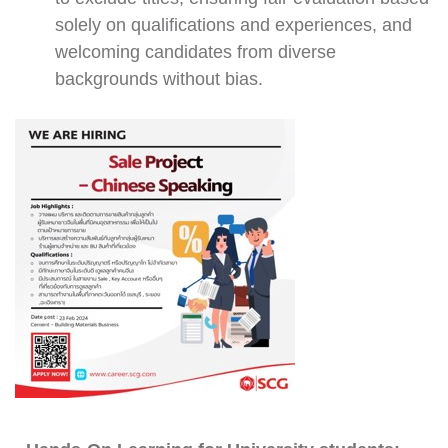
solely on qualifications and experiences, and
welcoming candidates from diverse
backgrounds without bias.