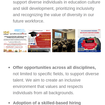
support diverse individuals in education culture
and skill development, prioritizing inclusivity
and recognizing the value of diversity in our
future workforce.
Offer opportunities across all disciplines,
not limited to specific fields, to support diverse
talent. We aim to create an inclusive
environment that values and respects
individuals from all backgrounds.
Adoption of a skilled-based hiring