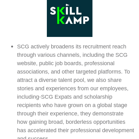
SCG actively broadens its recruitment reach
through various channels, including the SCG
website, public job boards, professional
associations, and other targeted platforms. To
attract a diverse talent pool, we also share
stories and experiences from our employees,
including-SCG Expats and scholarship
recipients who have grown on a global stage
through their experience, they demonstrate
how gaining broad, borderless opportunities
has accelerated their professional development