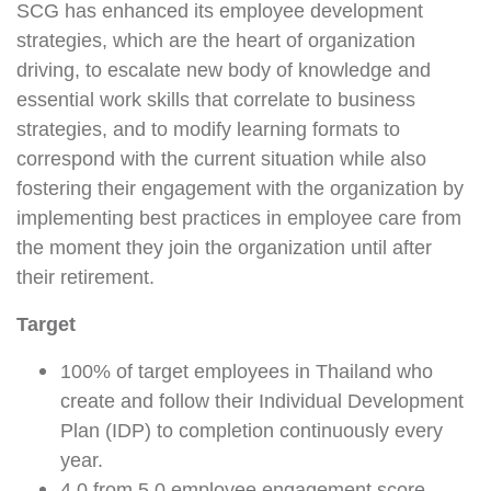
SCG has enhanced its employee development
strategies, which are the heart of organization
driving, to escalate new body of knowledge and
essential work skills that correlate to business
strategies, and to modify learning formats to
correspond with the current situation while also
fostering their engagement with the organization by
implementing best practices in employee care from
the moment they join the organization until after
their retirement.
Target
100% of target employees in Thailand who
create and follow their Individual Development
Plan (IDP) to completion continuously every
year.