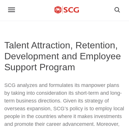
Talent Attraction, Retention,
Development and Employee
Support Program
SCG analyzes and formulates its manpower plans
by taking into consideration its short-term and long-
term business directions. Given its strategy of
overseas expansion, SCG’s policy is to employ local
people in the countries where it makes investments
and promote their career advancement. Moreover,