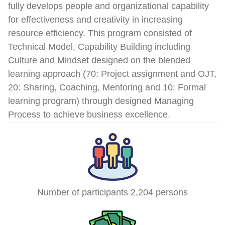
fully develops people and organizational capability
for effectiveness and creativity in increasing
resource efficiency. This program consisted of
Technical Model, Capability Building including
Culture and Mindset designed on the blended
learning approach (70: Project assignment and OJT,
20: Sharing, Coaching, Mentoring and 10: Formal
learning program) through designed Managing
Process to achieve business excellence.
Number of participants 2,204 persons