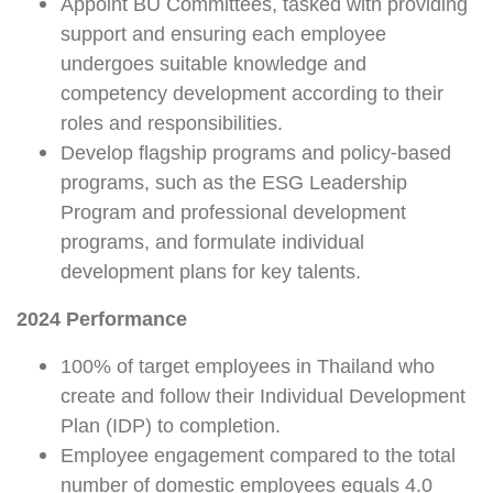
Appoint BU Committees, tasked with providing
support and ensuring each employee
undergoes suitable knowledge and
competency development according to their
roles and responsibilities.
Develop flagship programs and policy-based
programs, such as the ESG Leadership
Program and professional development
programs, and formulate individual
development plans for key talents.
2024 Performance
100% of target employees in Thailand who
create and follow their Individual Development
Plan (IDP) to completion.
Employee engagement compared to the total
number of domestic employees equals 4.0