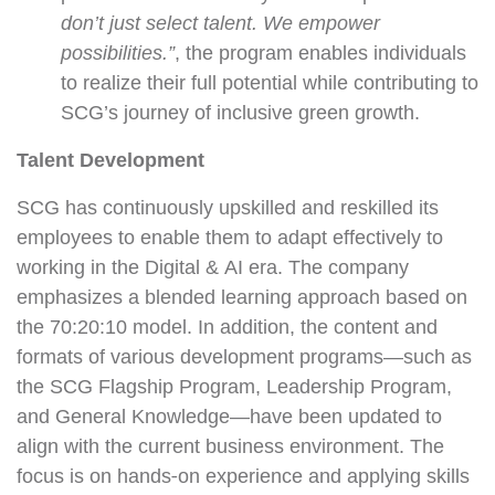
don’t just select talent. We empower
possibilities.”
, the program enables individuals
to realize their full potential while contributing to
SCG’s journey of inclusive green growth.
Talent Development
SCG has continuously upskilled and reskilled its
employees to enable them to adapt effectively to
working in the Digital & AI era. The company
emphasizes a blended learning approach based on
the 70:20:10 model. In addition, the content and
formats of various development programs—such as
the SCG Flagship Program, Leadership Program,
and General Knowledge—have been updated to
align with the current business environment. The
focus is on hands-on experience and applying skills