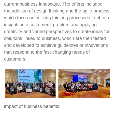
current business landscape. The efforts included
the addition of design thinking and the agile process
which focus on utilizing thinking processes to obtain
insights into customers’ problem and applying
creativity and varied perspectives to create ideas for
solutions linked to business, which are then tested
and developed to achieve guidelines or innovations
that respond to the fast-changing needs of
customers.
Impact of business benefits: