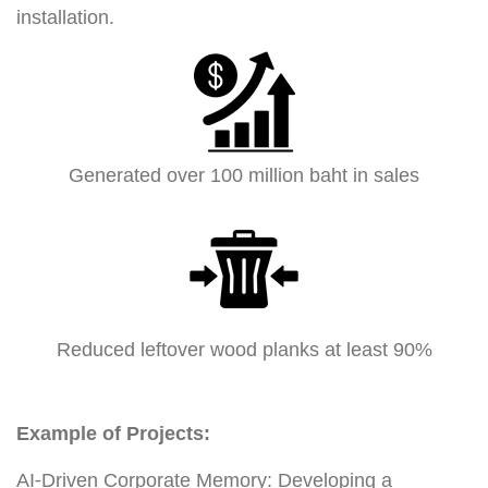
installation.
Generated over 100 million baht in sales
Reduced leftover wood planks at least 90%
Example of Projects:
AI-Driven Corporate Memory: Developing a