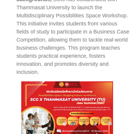
Thammasat University to launch the
Multidisciplinary Possibilities Space Workshop.
This initiative invites students from various
fields of study to participate in a Business Case
Competition, allowing them to tackle real-world
business challenges. This program teaches
students practical experience, fosters
innovation, and promotes diversity and
inclusion.