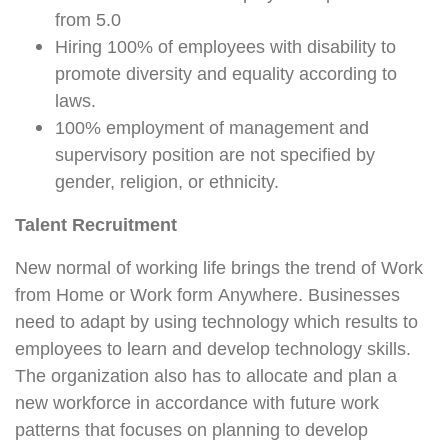
from 5.0
Hiring 100% of employees with disability to
promote diversity and equality according to
laws.
100% employment of management and
supervisory position are not specified by
gender, religion, or ethnicity.
Talent Recruitment
New normal of working life brings the trend of Work
from Home or Work form Anywhere. Businesses
need to adapt by using technology which results to
employees to learn and develop technology skills.
The organization also has to allocate and plan a
new workforce in accordance with future work
patterns that focuses on planning to develop