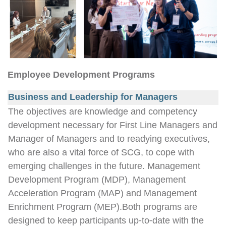
Employee Development Programs
Business and Leadership for Managers
The objectives are knowledge and competency
development necessary for First Line Managers and
Manager of Managers and to readying executives,
who are also a vital force of SCG, to cope with
emerging challenges in the future. Management
Development Program (MDP), Management
Acceleration Program (MAP) and Management
Enrichment Program (MEP).Both programs are
designed to keep participants up-to-date with the