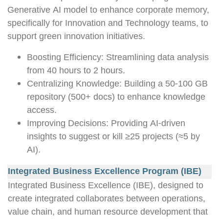
Generative AI model to enhance corporate memory,
specifically for Innovation and Technology teams, to
support green innovation initiatives.
Boosting Efficiency: Streamlining data analysis
from 40 hours to 2 hours.
Centralizing Knowledge: Building a 50-100 GB
repository (500+ docs) to enhance knowledge
access.
Improving Decisions: Providing AI-driven
insights to suggest or kill ≥25 projects (≈5 by
AI).
Integrated Business Excellence Program (IBE)
Integrated Business Excellence (IBE), designed to
create integrated collaborates between operations,
value chain, and human resource development that