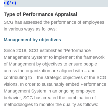
c))/ c)
Type of Performance Appraisal
SCG has assessed the performance of employees
in various ways as follows:
Management by objectives
Since 2018, SCG establishes “Performance
Management System” to implement the framework
of Management by objectives to ensure people
across the organization are aligned with – and
contributing to – the strategic objectives of the SCG
visions. In order to sustainably embed Performance
Management System in an ongoing employee
behavior, SCG has created the combination of
methodologies to monitor the quality as follows: