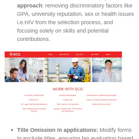
approach
: removing discriminatory factors like
GPA, university reputation, sex or health issues
i.e.HIV from the selection process, and
focusing solely on skills and potential
contributions.
Title Omission in applications:
Modify forms
to exclude titles, ensuring fair evaluation based