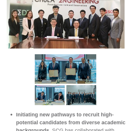
Initiating new pathways to recruit high-
potential candidates from diverse academic
backgrounds,
SCG has collaborated with