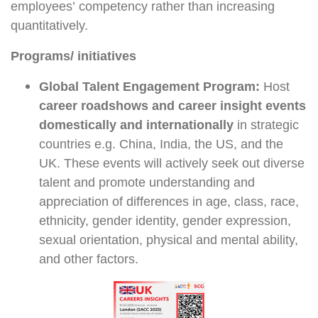
employees’ competency rather than increasing
quantitatively.
Programs/ initiatives
Global Talent Engagement Program:
Host
career roadshows and career insight events
domestically and internationally
in strategic
countries e.g. China, India, the US, and the
UK. These events will actively seek out diverse
talent and promote understanding and
appreciation of differences in age, class, race,
ethnicity, gender identity, gender expression,
sexual orientation, physical and mental ability,
and other factors.