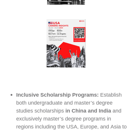
Inclusive Scholarship Programs:
Establish
both undergraduate and master’s degree
studies scholarships
in China and India
and
exclusively master’s degree programs in
regions including the USA, Europe, and Asia to