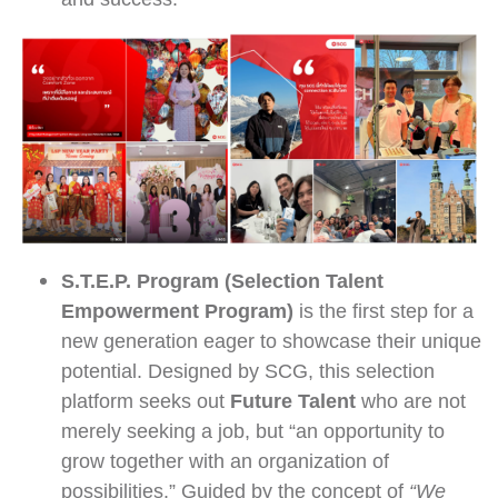
and success.
S.T.E.P. Program (Selection Talent
Empowerment Program)
is the first step for a
new generation eager to showcase their unique
potential. Designed by SCG, this selection
platform seeks out
Future Talent
who are not
merely seeking a job, but “an opportunity to
grow together with an organization of
possibilities.” Guided by the concept of
“We