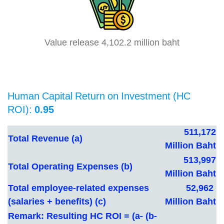
Value release 4,102.2 million baht
Human Capital Return on Investment (HC
ROI):
0.95
511,172
Total Revenue (a)
Million Baht
513,997
Total Operating Expenses
(b)
Million Baht
Total employee-related expenses
52,962
(salaries + benefits)
(c)
Million Baht
Remark: Resulting HC ROI = (a- (b-