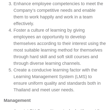
Enhance employee competencies to meet the
Company’s competitive needs and enable
them to work happily and work in a team
effectively.
Foster a culture of learning by giving
employees an opportunity to develop
themselves according to their interest using the
most suitable learning method for themselves
through hard skill and soft skill courses and
through diverse learning channels.
Create a conducive learning factor with the
Learning Management System (LMS) to
ensure uniform quality and standards both in
Thailand and meet user needs.
Management