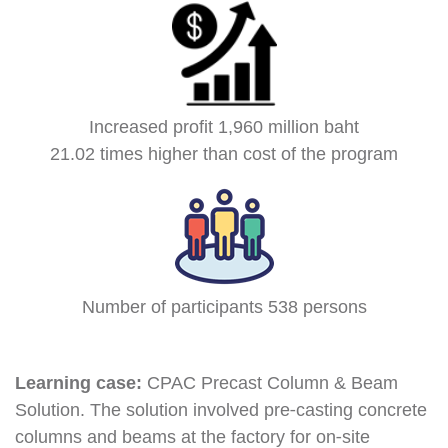
Increased profit 1,960 million baht
21.02 times higher than cost of the program
Number of participants 538 persons
Learning case:
CPAC Precast Column & Beam
Solution. The solution involved pre-casting concrete
columns and beams at the factory for on-site