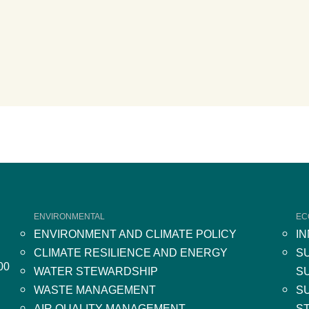
ENVIRONMENTAL
EC
ENVIRONMENT AND CLIMATE POLICY
I
CLIMATE RESILIENCE AND ENERGY
S
00
WATER STEWARDSHIP
S
WASTE MANAGEMENT
S
AIR QUALITY MANAGEMENT
S