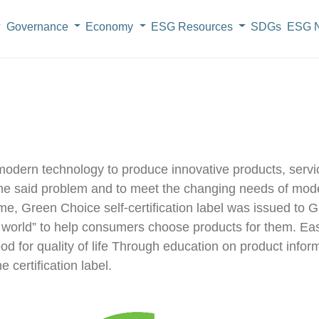
Governance
Economy
ESG Resources
SDGs
ESG N
dern technology to produce innovative products, servic
e the said problem and to meet the changing needs of m
ime, Green Choice self-certification label was issued 
world” to help consumers choose products for them. Easie
ood for quality of life Through education on product info
 certification label.