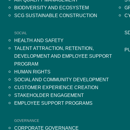
BIODIVERSITY AND ECOSYSTEM
G
SCG SUSTAINABLE CONSTRUCTION
C
S
SOCIAL
HEALTH AND SAFETY
TALENT ATTRACTION, RETENTION,
P
DEVELOPMENT AND EMPLOYEE SUPPORT
PROGRAM
HUMAN RIGHTS
SOCIAL AND COMMUNITY DEVELOPMENT
CUSTOMER EXPERIENCE CREATION
STAKEHOLDER ENGAGEMENT
EMPLOYEE SUPPORT PROGRAMS
GOVERNANCE
CORPORATE GOVERNANCE