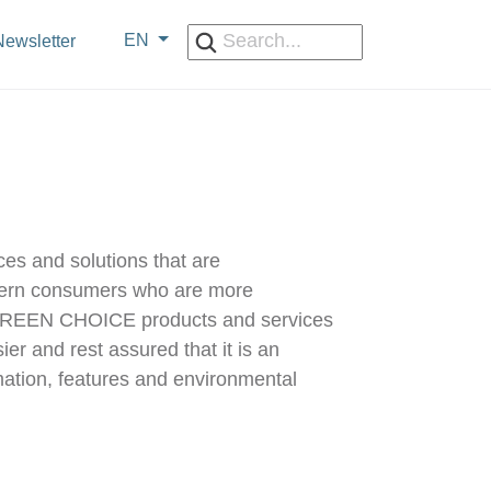
EN
ewsletter
es and solutions that are
odern consumers who are more
to GREEN CHOICE products and services
r and rest assured that it is an
rmation, features and environmental