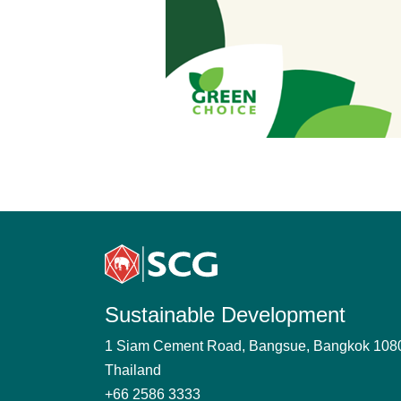
Sustainable Development
1 Siam Cement Road, Bangsue, Bangkok 108
Thailand
+66 2586 3333