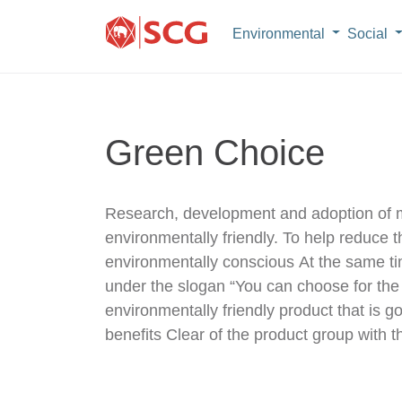
Environmental
Social
Green Choice
Research, development and adoption of mo
environmentally friendly. To help reduc
environmentally conscious At the same t
under the slogan “You can choose for the 
environmentally friendly product that is g
benefits Clear of the product group with the