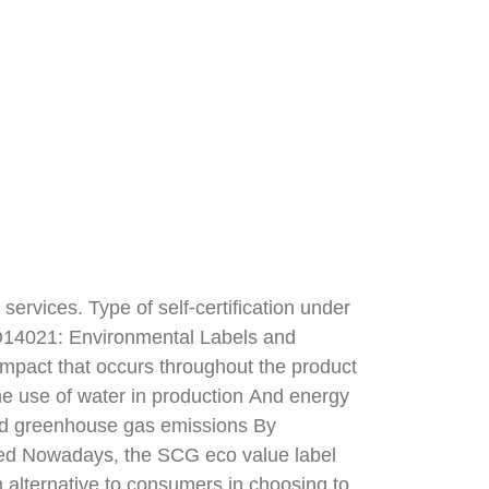
 services. Type of self-certification under
SO14021: Environmental Labels and
impact that occurs throughout the product
he use of water in production And energy
nd greenhouse gas emissions By
beled Nowadays, the SCG eco value label
 alternative to consumers in choosing to