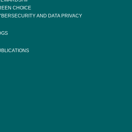
REEN CHOICE
YBERSECURITY AND DATA PRIVACY
DGS
UBLICATIONS