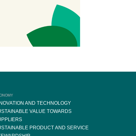
ONOMY
NNOVATION AND TECHNOLOGY
USTAINABLE VALUE TOWARDS
UPPLIERS
USTAINABLE PRODUCT AND SERVICE
TEWARDSHIP