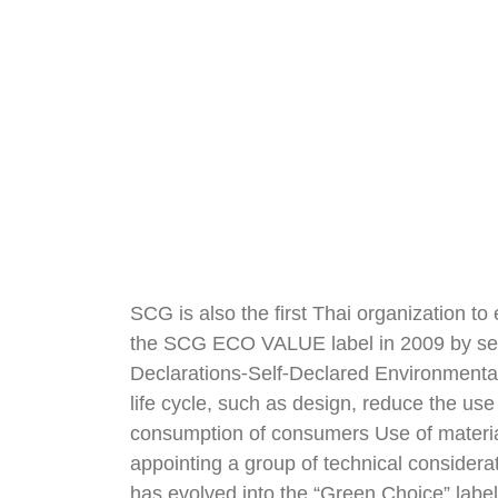
SCG is also the first Thai organization to 
the SCG ECO VALUE label in 2009 by setti
Declarations-Self-Declared Environmental
life cycle, such as design, reduce the u
consumption of consumers Use of materi
appointing a group of technical considera
has evolved into the “Green Choice” labe