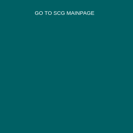
GO TO SCG MAINPAGE