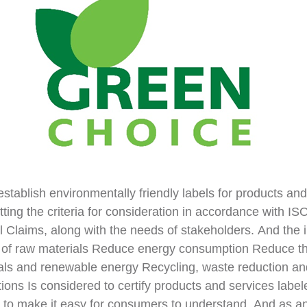
establish environmentally friendly labels for products and
ng the criteria for consideration in accordance with I
 Claims, along with the needs of stakeholders. And the 
se of raw materials Reduce energy consumption Reduce t
als and renewable energy Recycling, waste reduction a
tions Is considered to certify products and services la
l to make it easy for consumers to understand. And as an