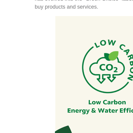
buy products and services.