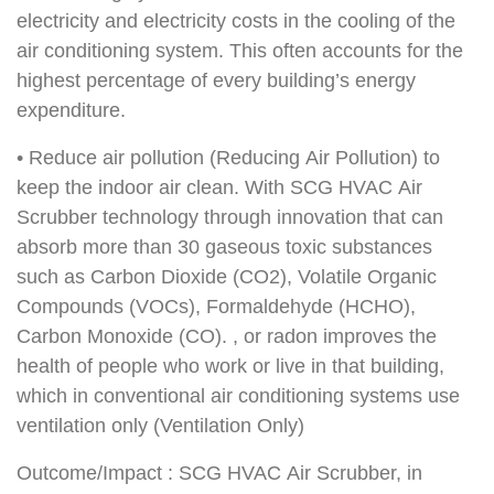
electricity and electricity costs in the cooling of the
air conditioning system. This often accounts for the
highest percentage of every building’s energy
expenditure.
• Reduce air pollution (Reducing Air Pollution) to
keep the indoor air clean. With SCG HVAC Air
Scrubber technology through innovation that can
absorb more than 30 gaseous toxic substances
such as Carbon Dioxide (CO2), Volatile Organic
Compounds (VOCs), Formaldehyde (HCHO),
Carbon Monoxide (CO). , or radon improves the
health of people who work or live in that building,
which in conventional air conditioning systems use
ventilation only (Ventilation Only)
Outcome/Impact : SCG HVAC Air Scrubber, in