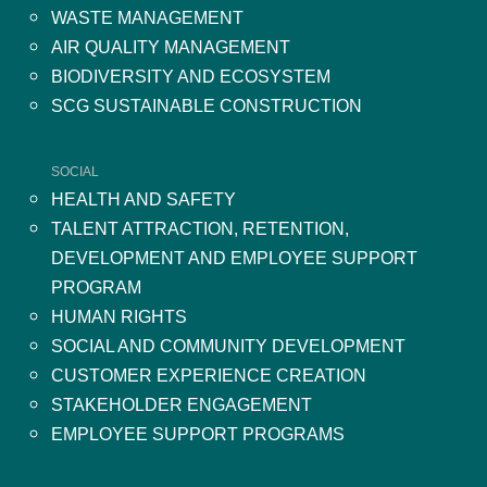
WASTE MANAGEMENT
AIR QUALITY MANAGEMENT
BIODIVERSITY AND ECOSYSTEM
SCG SUSTAINABLE CONSTRUCTION
SOCIAL
HEALTH AND SAFETY
TALENT ATTRACTION, RETENTION,
DEVELOPMENT AND EMPLOYEE SUPPORT
PROGRAM
HUMAN RIGHTS
SOCIAL AND COMMUNITY DEVELOPMENT
CUSTOMER EXPERIENCE CREATION
STAKEHOLDER ENGAGEMENT
EMPLOYEE SUPPORT PROGRAMS