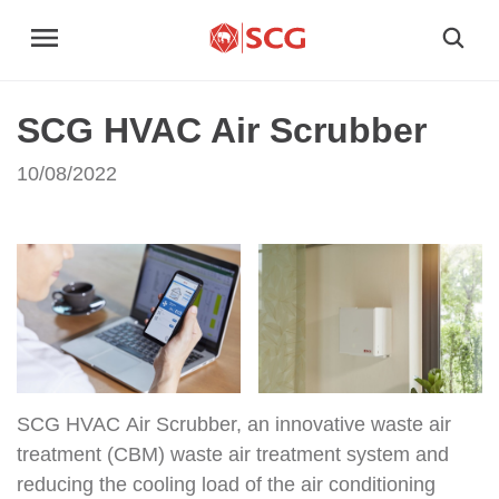
SCG HVAC Air Scrubber
10/08/2022
SCG HVAC Air Scrubber, an innovative waste air
treatment (CBM) waste air treatment system and
reducing the cooling load of the air conditioning