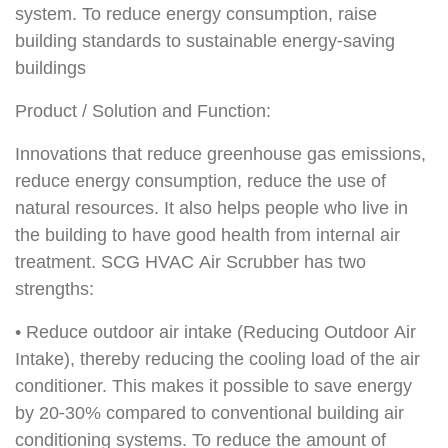
system. To reduce energy consumption, raise
building standards to sustainable energy-saving
buildings
Product / Solution and Function:
Innovations that reduce greenhouse gas emissions,
reduce energy consumption, reduce the use of
natural resources. It also helps people who live in
the building to have good health from internal air
treatment. SCG HVAC Air Scrubber has two
strengths:
• Reduce outdoor air intake (Reducing Outdoor Air
Intake), thereby reducing the cooling load of the air
conditioner. This makes it possible to save energy
by 20-30% compared to conventional building air
conditioning systems. To reduce the amount of