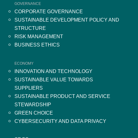
GOVERNANCE
CORPORATE GOVERNANCE
SUSTAINABLE DEVELOPMENT POLICY AND
STRUCTURE
RISK MANAGEMENT
BUSINESS ETHICS
ECONOMY
INNOVATION AND TECHNOLOGY
SUSTAINABLE VALUE TOWARDS
SUPPLIERS
SUSTAINABLE PRODUCT AND SERVICE
STEWARDSHIP
GREEN CHOICE
CYBERSECURITY AND DATA PRIVACY