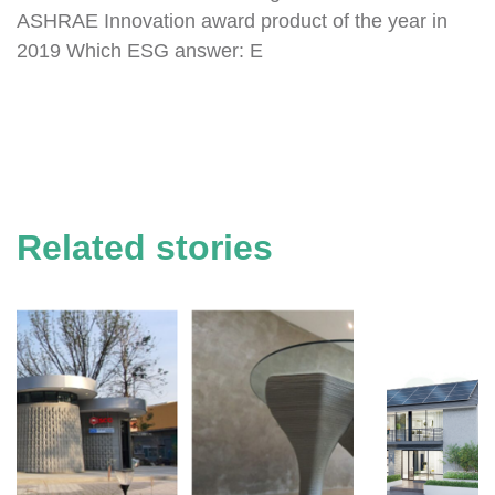
ASHRAE Innovation award product of the year in
2019 Which ESG answer: E
Related stories