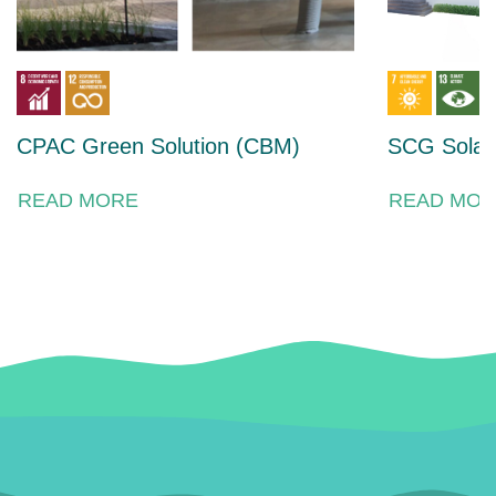
CPAC Green Solution (CBM)
SCG Solar 
READ MORE
READ MOR