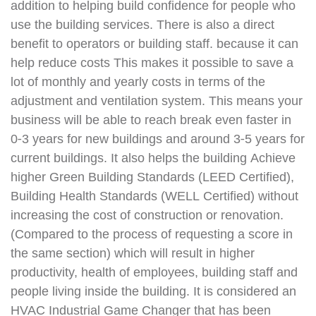
addition to helping build confidence for people who
use the building services. There is also a direct
benefit to operators or building staff. because it can
help reduce costs This makes it possible to save a
lot of monthly and yearly costs in terms of the
adjustment and ventilation system. This means your
business will be able to reach break even faster in
0-3 years for new buildings and around 3-5 years for
current buildings. It also helps the building Achieve
higher Green Building Standards (LEED Certified),
Building Health Standards (WELL Certified) without
increasing the cost of construction or renovation.
(Compared to the process of requesting a score in
the same section) which will result in higher
productivity, health of employees, building staff and
people living inside the building. It is considered an
HVAC Industrial Game Changer that has been