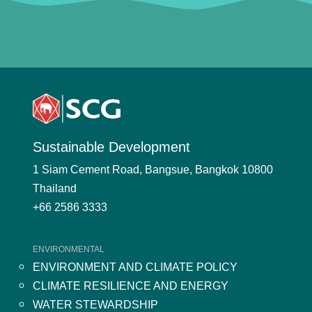
Sustainable Development
1 Siam Cement Road, Bangsue, Bangkok 10800
Thailand
+66 2586 3333
ENVIRONMENTAL
ENVIRONMENT AND CLIMATE POLICY
CLIMATE RESILIENCE AND ENERGY
WATER STEWARDSHIP